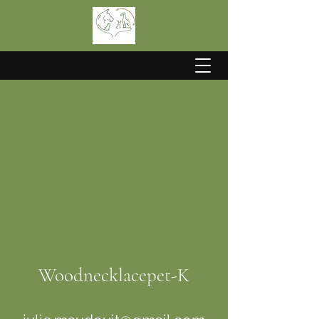
Woodnecklacepet-K